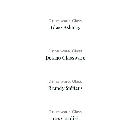
Dinnerware, Glass
Glass Ashtray
Dinnerware, Glass
Delano Glassware
Dinnerware, Glass
Brandy Snifters
Dinnerware, Glass
1oz Cordial