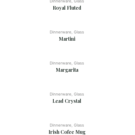
Dinnerware, Glass
Royal Fluted
Dinnerware, Glass
Martini
Dinnerware, Glass
Margarita
Dinnerware, Glass
Lead Crystal
Dinnerware, Glass
Irish Cofee Mug