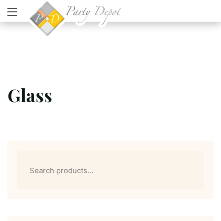
Glass
Search