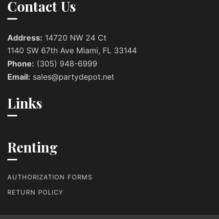
Contact Us
Address:
14720 NW 24 Ct
1140 SW 67th Ave Miami, FL 33144
Phone:
(305) 948-6999
Email:
sales@partydepot.net
Links
Renting
AUTHORIZATION FORMS
RETURN POLICY