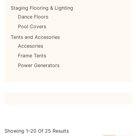
Staging Flooring & Lighting
Dance Floors
Pool Covers
Tents and Accesories
Accesories
Frame Tents
Power Generators
Showing 1–20 Of 25 Results