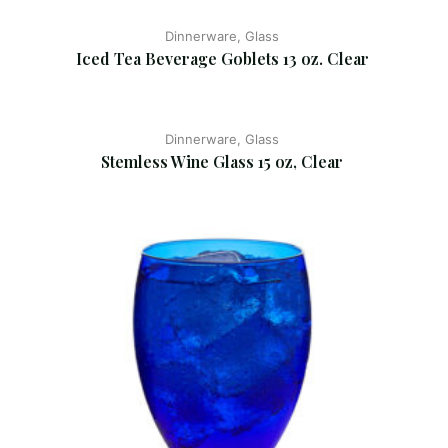
Dinnerware, Glass
Iced Tea Beverage Goblets 13 oz. Clear
Dinnerware, Glass
Stemless Wine Glass 15 oz, Clear