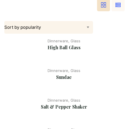
Dinnerware, Glass
High Ball Glass
Dinnerware, Glass
Sundae
Dinnerware, Glass
Salt & Pepper Shaker