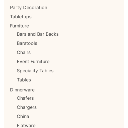
Party Decoration
Tabletops
Furniture
Bars and Bar Backs
Barstools
Chairs
Event Furniture
Speciality Tables
Tables
Dinnerware
Chafers
Chargers
China
Flatware