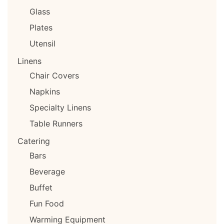
Glass
Plates
Utensil
Linens
Chair Covers
Napkins
Specialty Linens
Table Runners
Catering
Bars
Beverage
Buffet
Fun Food
Warming Equipment