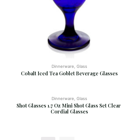
Dinnerware, Glass
Cobalt Iced Tea Goblet Beverage Glasses
Dinnerware, Glass
Shot Glasses 1.7 Oz Mini Shot Glass Set Clear 
Cordial Glasses