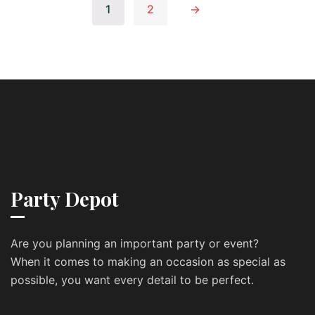
1
2
→
Party Depot
Are you planning an important party or event?
When it comes to making an occasion as special as
possible, you want every detail to be perfect.