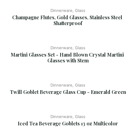
Dinnerware, Glass
Champagne Flutes, Gold Glasses, Stainless Steel 
Shatterproof
Dinnerware, Glass
Martini Glasses Set - Hand Blown Crystal Martini 
Glasses with Stem
Dinnerware, Glass
Twill Goblet Beverage Glass Cup - Emerald Green
Dinnerware, Glass
Iced Tea Beverage Goblets 13 oz Multicolor