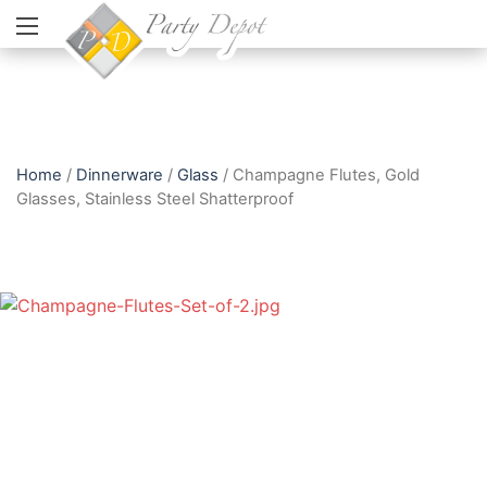
Home
/
Dinnerware
/
Glass
/ Champagne Flutes, Gold
Glasses, Stainless Steel Shatterproof