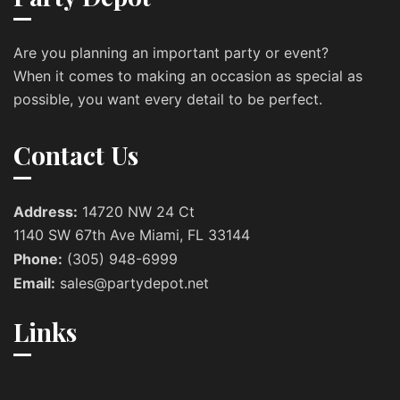
Are you planning an important party or event?
When it comes to making an occasion as special as
possible, you want every detail to be perfect.
Contact Us
Address:
14720 NW 24 Ct
1140 SW 67th Ave Miami, FL 33144
Phone:
(305) 948-6999
Email:
sales@partydepot.net
Links