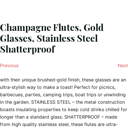
Champagne Flutes, Gold
Glasses, Stainless Steel
Shatterproof
Previous
Next
with their unique brushed-gold finish, these glasses are an
ultra-stylish way to make a toast! Perfect for picnics,
barbecues, parties, camping trips, boat trips or unwinding
in the garden. STAINLESS STEEL – the metal construction
boasts insulating properties to keep cold drinks chilled for
longer than a standard glass. SHATTERPROOF – made
from high quality stainless steel, these flutes are ultra-