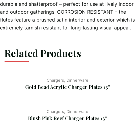
durable and shatterproof – perfect for use at lively indoor
and outdoor gatherings. CORROSION RESISTANT – the
flutes feature a brushed satin interior and exterior which is
extremely tarnish resistant for long-lasting visual appeal.
Related Products
Chargers, Dinnerware
Gold Bead Acrylic Charger Plates 13"
Chargers, Dinnerware
Blush Pink Reef Charger Plates 13"