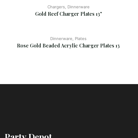
Chargers, Dinnerware
Gold Reef Charger Plates 13"
Dinnerware, Plates
Rose Gold Beaded Acrylic Charger Plates 13
Party Depot