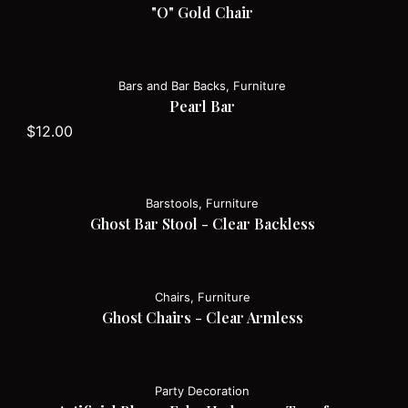
"O" Gold Chair
Bars and Bar Backs, Furniture
Pearl Bar
$
12.00
Barstools, Furniture
Ghost Bar Stool - Clear Backless
Chairs, Furniture
Ghost Chairs - Clear Armless
Party Decoration