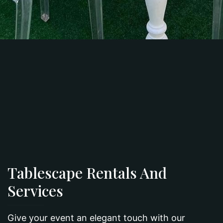
Tablescape Rentals And
Services
Give your event an elegant touch with our