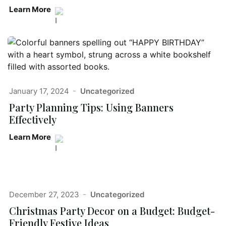
Learn More
January 17, 2024
Uncategorized
Party Planning Tips: Using Banners
Effectively
Learn More
December 27, 2023
Uncategorized
Christmas Party Decor on a Budget: Budget-
Friendly Festive Ideas