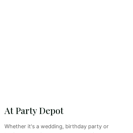
At Party Depot
Whether it's a wedding, birthday party or