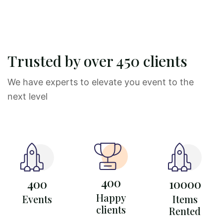
Trusted by over 450 clients
We have experts to elevate you event to the
next level
400
400
10000
Happy
Events
Items
clients
Rented