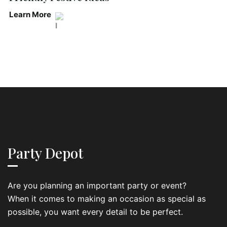
Learn More
Party Depot
Are you planning an important party or event?
When it comes to making an occasion as special as
possible, you want every detail to be perfect.