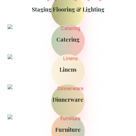
Staging Flooring & Lighting
Catering
Linens
Dinnerware
Furniture