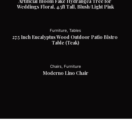
Artificial Bloom Fake Hydrangea Tree for 
Weddings Floral, 4.5ft Tall, Blush/Light Pink
Furniture, Tables
27.5 Inch Eucalyptus Wood Outdoor Patio Bistro 
Table (Teak)
Chairs, Furniture
Moderno Lino Chair