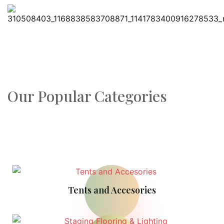
Our Popular Categories
Tents and Accesories