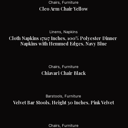
Chairs, Furniture
Cleo Arm Chair Yellow
Linens, Napkins
Cloth Napkins 17x17 Inches, 100% Polyester Dinner 
Napkins with Hemmed Edges, Navy Blue
Chairs, Furniture
Chiavari Chair Black
Barstools, Furniture
Velvet Bar Stools, Height 30 Inches, Pink Velvet
Chairs, Furniture