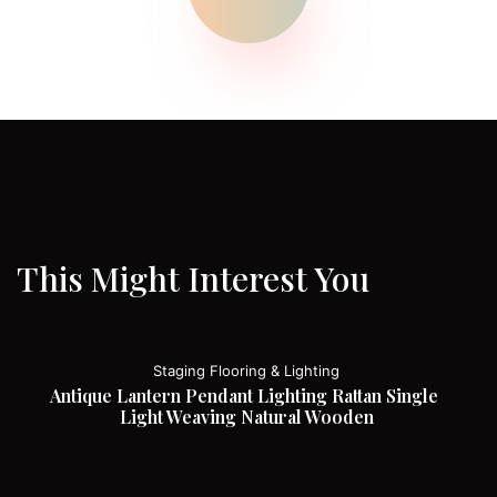
This Might Interest You
Staging Flooring & Lighting
Antique Lantern Pendant Lighting Rattan Single 
Light Weaving Natural Wooden