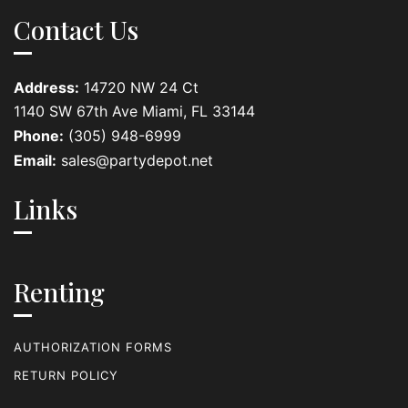
Contact Us
Address:
14720 NW 24 Ct
1140 SW 67th Ave Miami, FL 33144
Phone:
(305) 948-6999
Email:
sales@partydepot.net
Links
Renting
AUTHORIZATION FORMS
RETURN POLICY