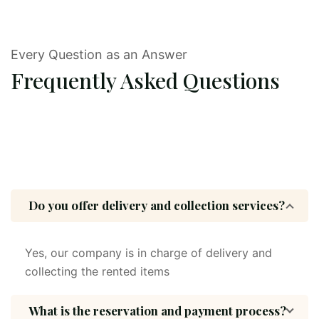
Every Question as an Answer
Frequently Asked Questions
Do you offer delivery and collection services?
Yes, our company is in charge of delivery and
collecting the rented items
What is the reservation and payment process?