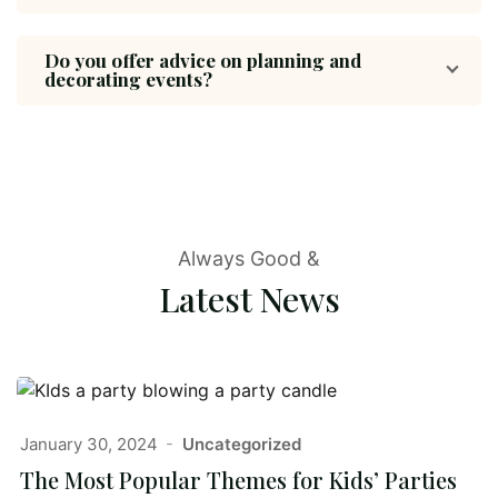
Do you offer advice on planning and
decorating events?
Always Good &
Latest News
January 30, 2024
Uncategorized
The Most Popular Themes for Kids’ Parties