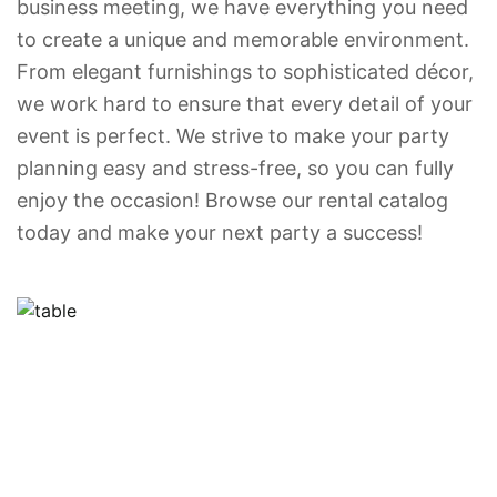
business meeting, we have everything you need
to create a unique and memorable environment.
From elegant furnishings to sophisticated décor,
we work hard to ensure that every detail of your
event is perfect. We strive to make your party
planning easy and stress-free, so you can fully
enjoy the occasion! Browse our rental catalog
today and make your next party a success!