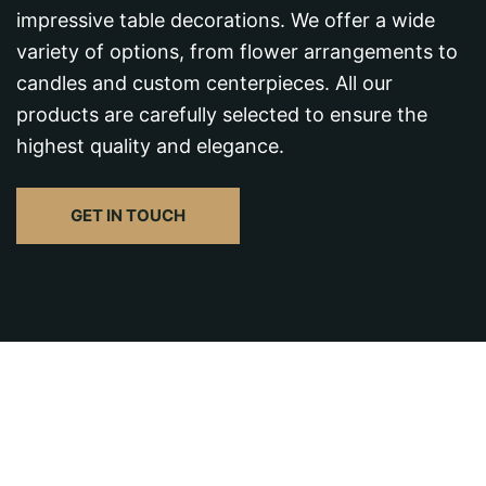
impressive table decorations. We offer a wide
variety of options, from flower arrangements to
candles and custom centerpieces. All our
products are carefully selected to ensure the
highest quality and elegance.
GET IN TOUCH