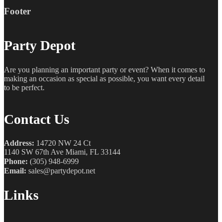
Footer
Party Depot
Are you planning an important party or event? When it comes to
making an occasion as special as possible, you want every detail
to be perfect.
Contact Us
Address:
14720 NW 24 Ct
1140 SW 67th Ave Miami, FL 33144
Phone:
(305) 948-6999
Email:
sales@partydepot.net
Links