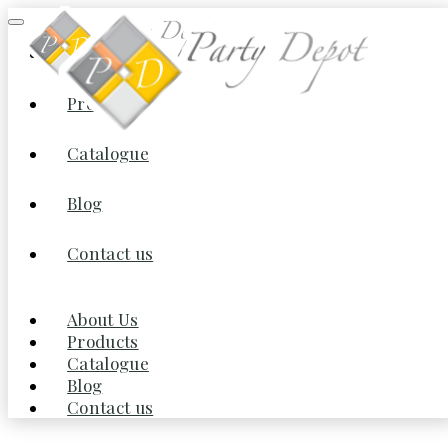
About Us
Products
Home
/
Furniture
/
Tables
/ Dining Table Set for 6, with Button
Tufted Upholstered Chairs and Mirror Tile Edge
Catalogue
(Champagne/Beige)
Blog
Contact us
About Us
Products
Catalogue
Blog
Contact us