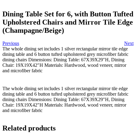
Dining Table Set for 6, with Button Tufted
Upholstered Chairs and Mirror Tile Edge
(Champagne/Beige)
Previous
Next
The whole dining set includes 1 silver rectangular mirror tile edge
dining table and 6 button tufted upholstered grey microfiber fabric
dining chairs Dimensions: Dining Table: 67X39X29″H, Dining
Chair: 19X19X42″H Materials: Hardwood, wood veneer, mirror
and microfiber fabric
The whole dining set includes 1 silver rectangular mirror tile edge
dining table and 6 button tufted upholstered grey microfiber fabric
dining chairs Dimensions: Dining Table: 67X39X29"H, Dining
Chair: 19X19X42"H Materials: Hardwood, wood veneer, mirror
and microfiber fabric
Related products