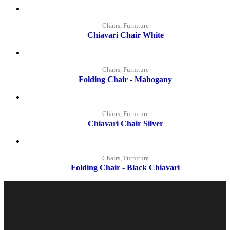
Chairs, Furniture
Chiavari Chair White
Chairs, Furniture
Folding Chair - Mahogany
Chairs, Furniture
Chiavari Chair Silver
Chairs, Furniture
Folding Chair - Black Chiavari