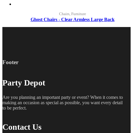
Chairs, Furniture
Ghost Chairs - Clear Armless Large Back
Footer
Party Depot
Are you planning an important party or event? When it comes to
making an occasion as special as possible, you want every detail
to be perfect.
Contact Us