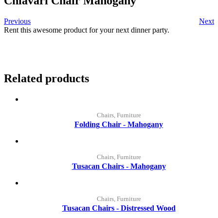
Chiavari Chair Mahogany
Previous
Next
Rent this awesome product for your next dinner party.
Related products
Chairs, Furniture
Folding Chair - Mahogany
Chairs, Furniture
Tusacan Chairs - Mahogany
Chairs, Furniture
Tusacan Chairs - Distressed Wood