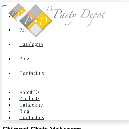
About Us
Products
Home
/
Furniture
/
Chairs
/ Chiavari Chair Mahogany
Catalogue
Blog
Contact us
About Us
Products
Catalogue
Blog
Contact us