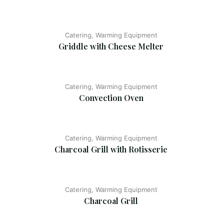
Catering, Warming Equipment
Griddle with Cheese Melter
Catering, Warming Equipment
Convection Oven
Catering, Warming Equipment
Charcoal Grill with Rotisserie
Catering, Warming Equipment
Charcoal Grill