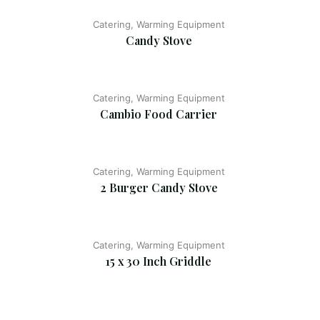
Catering, Warming Equipment
Candy Stove
Catering, Warming Equipment
Cambio Food Carrier
Catering, Warming Equipment
2 Burger Candy Stove
Catering, Warming Equipment
15 x 30 Inch Griddle