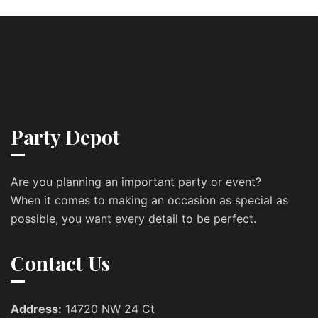
Party Depot
Are you planning an important party or event?
When it comes to making an occasion as special as
possible, you want every detail to be perfect.
Contact Us
Address:
14720 NW 24 Ct