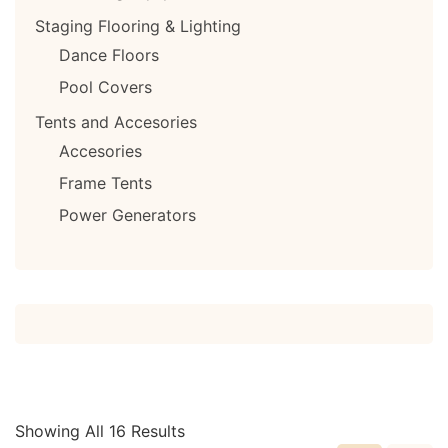
Staging Flooring & Lighting
Dance Floors
Pool Covers
Tents and Accesories
Accesories
Frame Tents
Power Generators
Showing All 16 Results