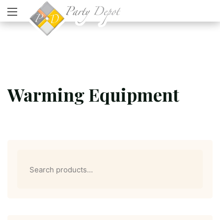
Warming Equipment
Search