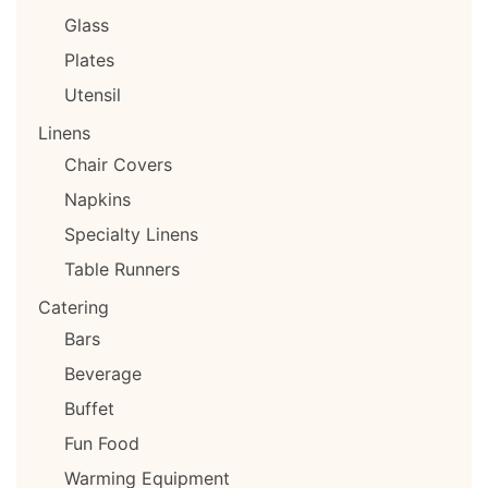
Glass
Plates
Utensil
Linens
Chair Covers
Napkins
Specialty Linens
Table Runners
Catering
Bars
Beverage
Buffet
Fun Food
Warming Equipment