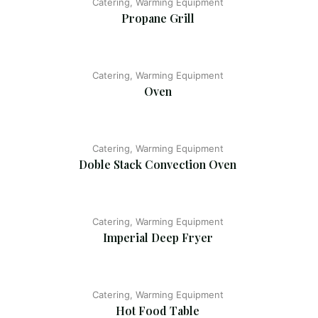
Catering, Warming Equipment
Propane Grill
Catering, Warming Equipment
Oven
Catering, Warming Equipment
Doble Stack Convection Oven
Catering, Warming Equipment
Imperial Deep Fryer
Catering, Warming Equipment
Hot Food Table