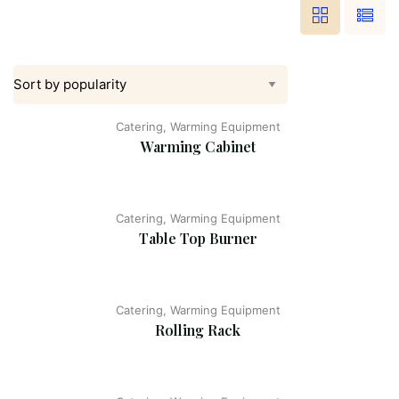
Catering, Warming Equipment
Warming Cabinet
Catering, Warming Equipment
Table Top Burner
Catering, Warming Equipment
Rolling Rack