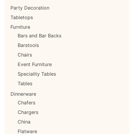
Party Decoration
Tabletops
Furniture
Bars and Bar Backs
Barstools
Chairs
Event Furniture
Speciality Tables
Tables
Dinnerware
Chafers
Chargers
China
Flatware