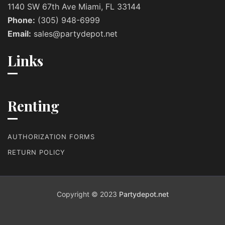
1140 SW 67th Ave Miami, FL 33144
Phone:
(305) 948-6999
Email:
sales@partydepot.net
Links
Renting
AUTHORIZATION FORMS
RETURN POLICY
Copyright © 2023
Partydepot.net