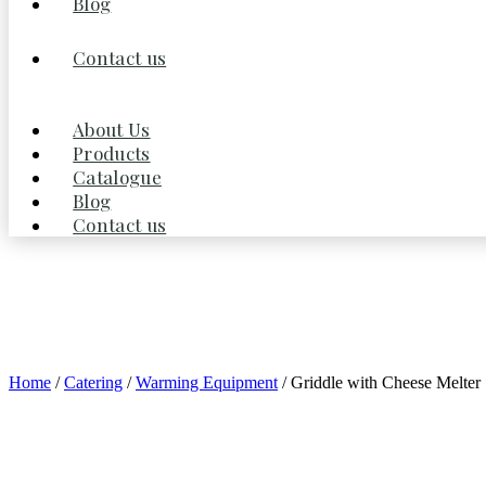
Blog
Contact us
About Us
Products
Catalogue
Blog
Contact us
Home
/
Catering
/
Warming Equipment
/ Griddle with Cheese Melter