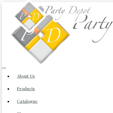
About Us
Products
Catalogue