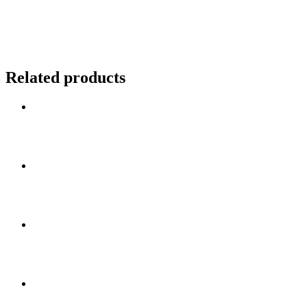
Related products