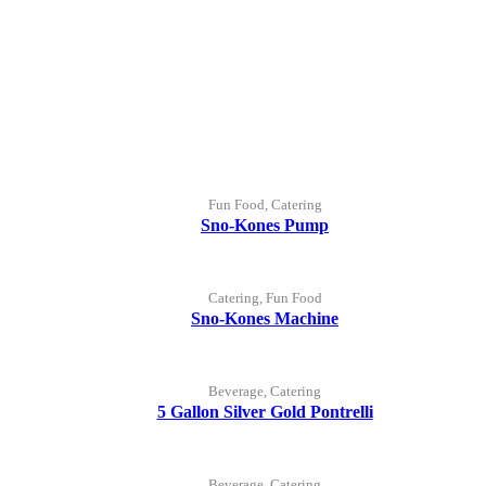
Fun Food, Catering
Sno-Kones Pump
Catering, Fun Food
Sno-Kones Machine
Beverage, Catering
5 Gallon Silver Gold Pontrelli
Beverage, Catering