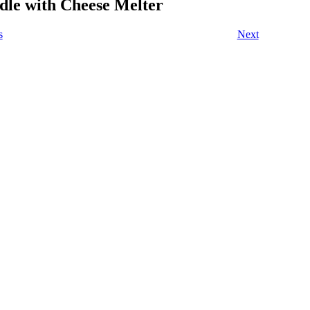
dle with Cheese Melter
s
Next