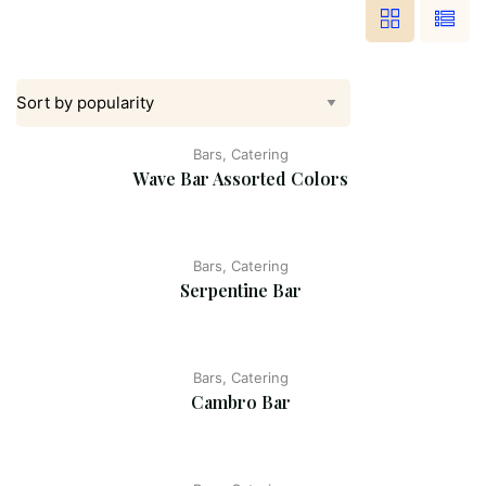
Bars, Catering
Wave Bar Assorted Colors
Bars, Catering
Serpentine Bar
Bars, Catering
Cambro Bar