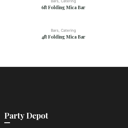
Bars, Catering
6ft Folding Mica Bar
Bars, Catering
4ft Folding Mica Bar
Party Depot