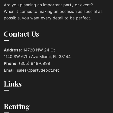
Are you planning an important party or event?
When it comes to making an occasion as special as
possible, you want every detail to be perfect.
Contact Us
Address:
14720 NW 24 Ct
1140 SW 67th Ave Miami, FL 33144
Phone:
(305) 948-6999
Email:
sales@partydepot.net
Links
Renting