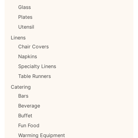
Glass
Plates
Utensil
Linens
Chair Covers
Napkins
Specialty Linens
Table Runners
Catering
Bars
Beverage
Buffet
Fun Food
Warming Equipment