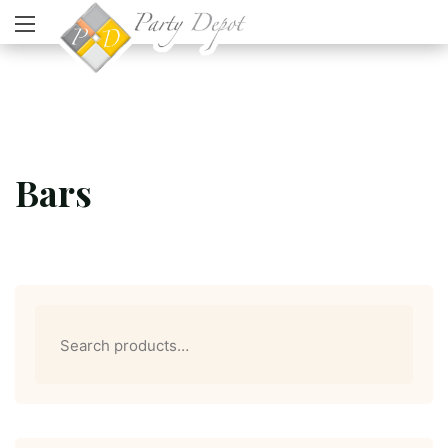
Bars
Search