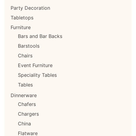
Party Decoration
Tabletops
Furniture
Bars and Bar Backs
Barstools
Chairs
Event Furniture
Speciality Tables
Tables
Dinnerware
Chafers
Chargers
China
Flatware