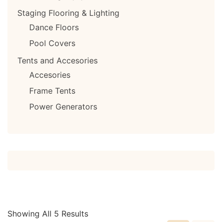
Staging Flooring & Lighting
Dance Floors
Pool Covers
Tents and Accesories
Accesories
Frame Tents
Power Generators
Showing All 5 Results