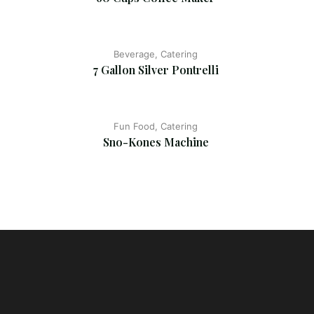
Beverage, Catering
7 Gallon Silver Pontrelli
Fun Food, Catering
Sno-Kones Machine