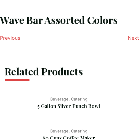
Wave Bar Assorted Colors
Previous
Next
Related Products
Beverage, Catering
5 Gallon Silver Punch Bowl
Beverage, Catering
60 Cups Coffee Maker