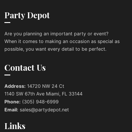
Party Depot
Are you planning an important party or event?
When it comes to making an occasion as special as
possible, you want every detail to be perfect.
Contact Us
Address:
14720 NW 24 Ct
1140 SW 67th Ave Miami, FL 33144
Phone:
(305) 948-6999
Email:
sales@partydepot.net
Links