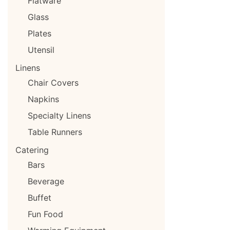
Flatware
Glass
Plates
Utensil
Linens
Chair Covers
Napkins
Specialty Linens
Table Runners
Catering
Bars
Beverage
Buffet
Fun Food