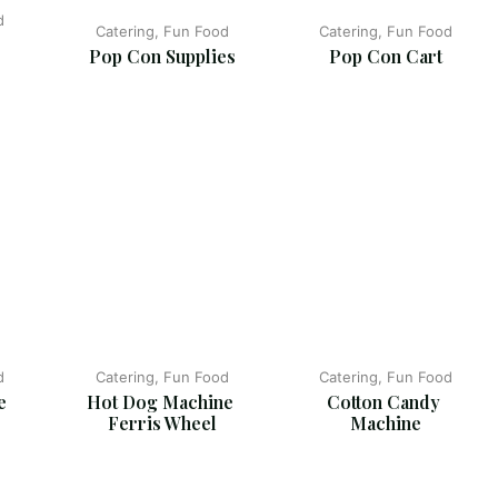
d
Catering, Fun Food
Catering, Fun Food
Pop Con Supplies
Pop Con Cart
d
Catering, Fun Food
Catering, Fun Food
  
Hot Dog Machine 
Cotton Candy 
Ferris Wheel
Machine