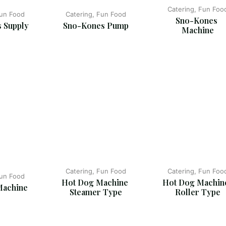
Catering, Fun Foo
Fun Food
Catering, Fun Food
Sno-Kones 
 Supply
Sno-Kones Pump
Machine
Catering, Fun Food
Catering, Fun Foo
Fun Food
Hot Dog Machine 
Hot Dog Machine
Machine
Steamer Type
Roller Type