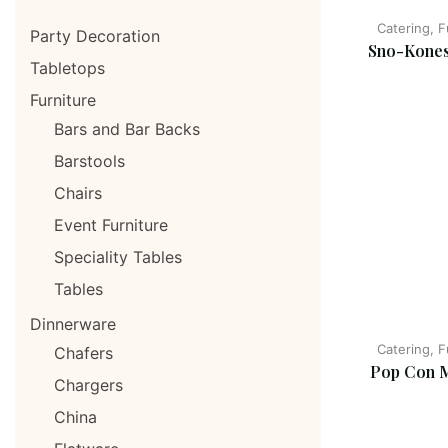
Catering, 
Party Decoration
Sno-Kones
Tabletops
Furniture
Bars and Bar Backs
Barstools
Chairs
Event Furniture
Speciality Tables
Tables
Dinnerware
Catering, 
Chafers
Pop Con 
Chargers
China