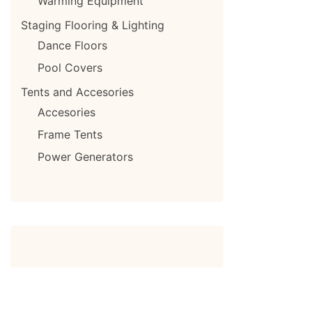
Warming Equipment
Staging Flooring & Lighting
Dance Floors
Pool Covers
Tents and Accesories
Accesories
Frame Tents
Power Generators