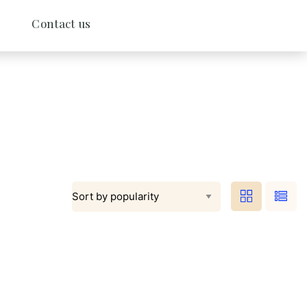
Contact us