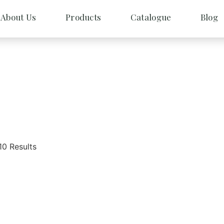
About Us
Products
Catalogue
Blog
10 Results