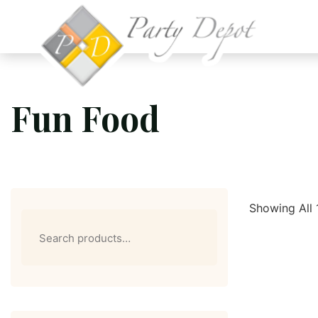
Fun Food
Showing All 
Search