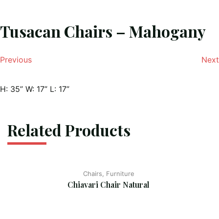
Tusacan Chairs – Mahogany
Previous
Next
H: 35” W: 17” L: 17”
Related Products
Chairs, Furniture
Chiavari Chair Natural