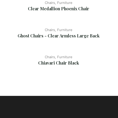
Chairs, Furniture
Clear Medallion Phoenix Chair
Chairs, Furniture
Ghost Chairs - Clear Armless Large Back
Chairs, Furniture
Chiavari Chair Black