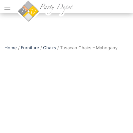
Home
/
Furniture
/
Chairs
/ Tusacan Chairs – Mahogany