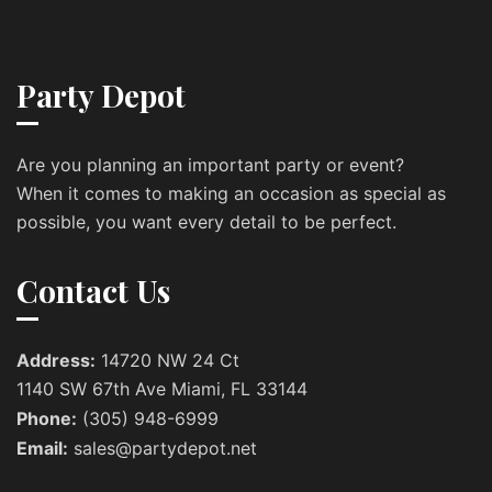
Party Depot
Are you planning an important party or event?
When it comes to making an occasion as special as
possible, you want every detail to be perfect.
Contact Us
Address:
14720 NW 24 Ct
1140 SW 67th Ave Miami, FL 33144
Phone:
(305) 948-6999
Email:
sales@partydepot.net