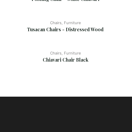
Chairs, Furniture
Tusacan Chairs - Distressed Wood
Chairs, Furniture
Chiavari Chair Black