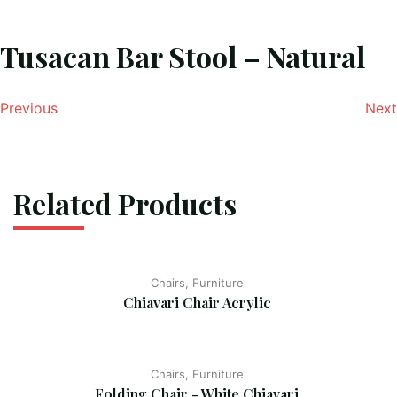
Tusacan Bar Stool – Natural
Previous
Next
Related Products
Chairs, Furniture
Chiavari Chair Acrylic
Chairs, Furniture
Folding Chair - White Chiavari