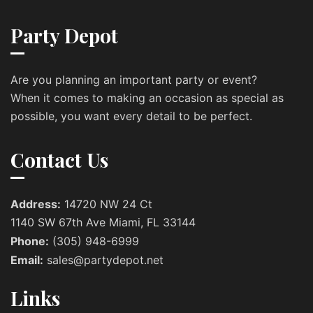
Party Depot
Are you planning an important party or event?
When it comes to making an occasion as special as
possible, you want every detail to be perfect.
Contact Us
Address:
14720 NW 24 Ct
1140 SW 67th Ave Miami, FL 33144
Phone:
(305) 948-6999
Email:
sales@partydepot.net
Links