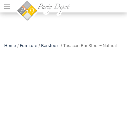
Home
/
Furniture
/
Barstools
/ Tusacan Bar Stool – Natural