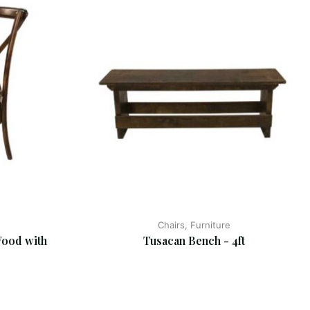
Chairs, Furniture
ood with 
Tusacan Bench - 4ft