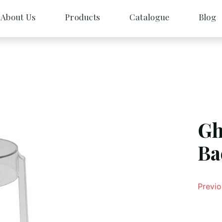
About Us
Products
Catalogue
Blog
Gh
Ba
Previo