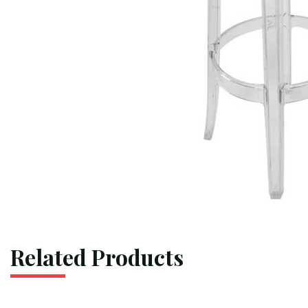
Related Products