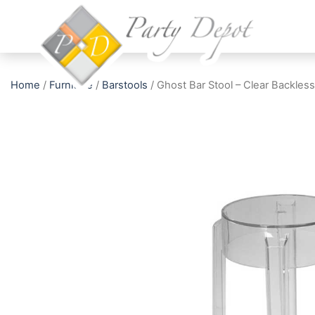
Home
/
Furniture
/
Barstools
/ Ghost Bar Stool – Clear Backless