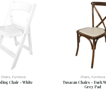
Chairs, Furniture
Chairs, Furniture
ding Chair - White
Tusacan Chairs - Dark W
Grey Pad