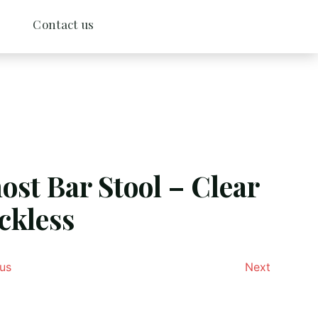
Contact us
ost Bar Stool – Clear
ckless
us
Next