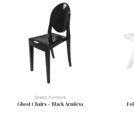
Chairs, Furniture
Ghost Chairs - Black Armless
Fol