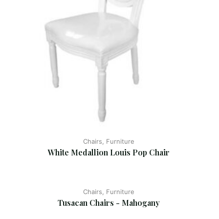
Chairs, Furniture
White Medallion Louis Pop Chair
Chairs, Furniture
Tusacan Chairs - Mahogany