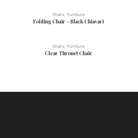
Chairs, Furniture
Folding Chair - Black Chiavari
Chairs, Furniture
Clear Thronet Chair