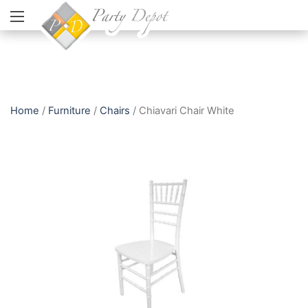
Home
/
Furniture
/
Chairs
/ Chiavari Chair White