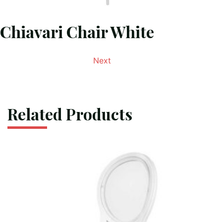
Chiavari Chair White
Next
Related Products