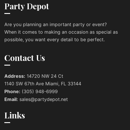
Party Depot
Are you planning an important party or event?
When it comes to making an occasion as special as
possible, you want every detail to be perfect.
Contact Us
Address:
14720 NW 24 Ct
1140 SW 67th Ave Miami, FL 33144
Phone:
(305) 948-6999
Email:
sales@partydepot.net
Links