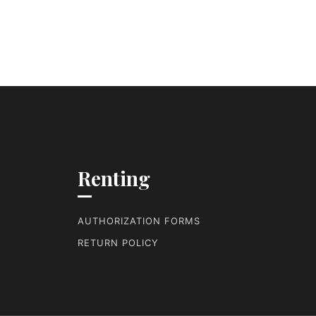
Renting
AUTHORIZATION FORMS
RETURN POLICY