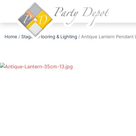
Home
/
Staging Flooring & Lighting
/ Antique Lantern Pendant 