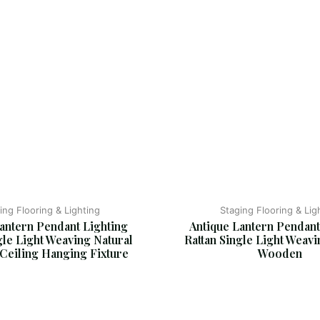
ing Flooring & Lighting
Staging Flooring & Lig
antern Pendant Lighting 
Antique Lantern Pendant
gle Light Weaving Natural 
Rattan Single Light Weavi
eiling Hanging Fixture
Wooden