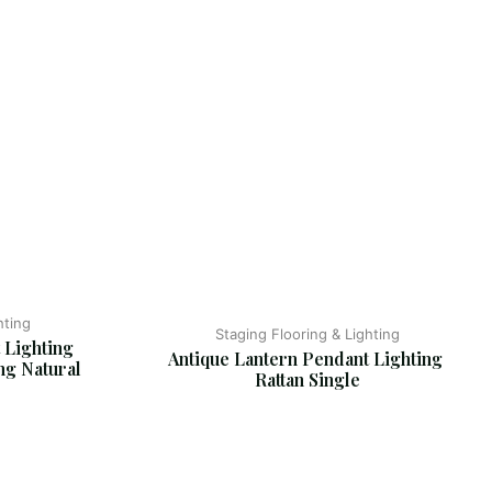
hting
Staging Flooring & Lighting
 Lighting 
Antique Lantern Pendant Lighting 
ng Natural 
Rattan Single