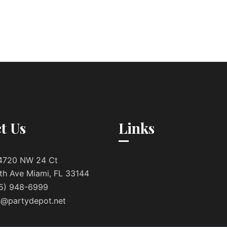
t Us
Links
4720 NW 24 Ct
th Ave Miami, FL 33144
5) 948-6999
s@partydepot.net