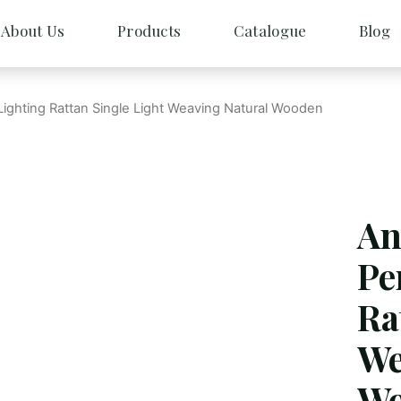
About Us
Products
Catalogue
Blog
Lighting Rattan Single Light Weaving Natural Wooden
An
Pe
Ra
We
Wo