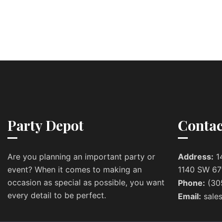
Party Depot
Contac
Are you planning an important party or
Address:
1
event? When it comes to making an
1140 SW 67
occasion as special as possible, you want
Phone:
(30
every detail to be perfect.
Email:
sale