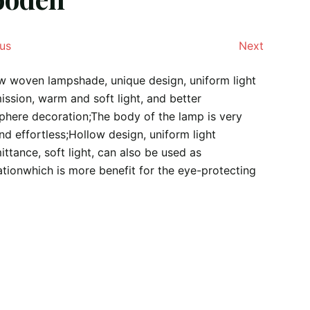
us
Next
 woven lampshade, unique design, uniform light
ission, warm and soft light, and better
here decoration;The body of the lamp is very
and effortless;Hollow design, uniform light
ittance, soft light, can also be used as
tionwhich is more benefit for the eye-protecting