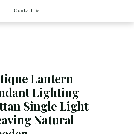
Contact us
tique Lantern
ndant Lighting
ttan Single Light
aving Natural
oden