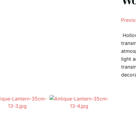
Previo
Hollow
transm
atmosp
light 
transm
decora