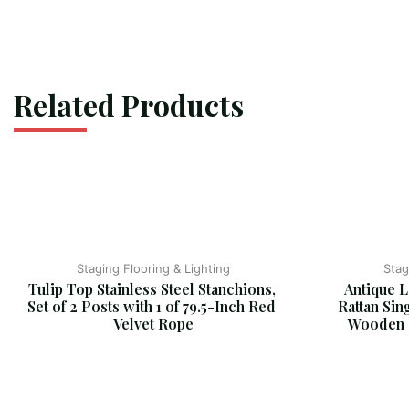
Related Products
Staging Flooring & Lighting
Stag
Tulip Top Stainless Steel Stanchions, 
Antique L
Set of 2 Posts with 1 of 79.5-Inch Red 
Rattan Sin
Velvet Rope
Wooden C