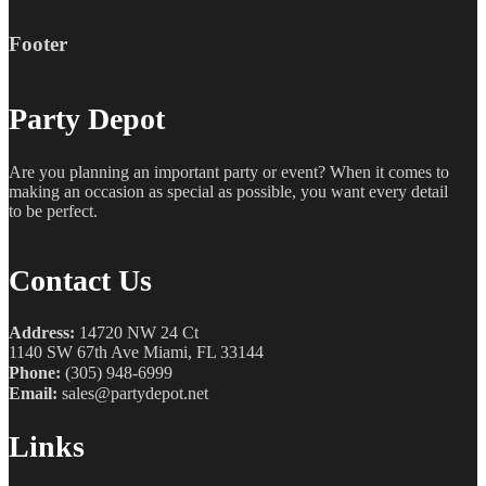
Footer
Party Depot
Are you planning an important party or event? When it comes to
making an occasion as special as possible, you want every detail
to be perfect.
Contact Us
Address:
14720 NW 24 Ct
1140 SW 67th Ave Miami, FL 33144
Phone:
(305) 948-6999
Email:
sales@partydepot.net
Links