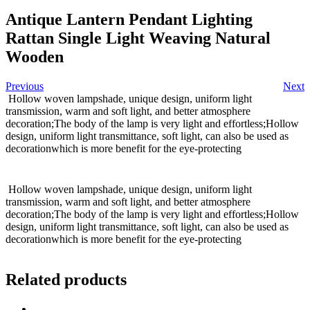
Antique Lantern Pendant Lighting
Rattan Single Light Weaving Natural
Wooden
Previous
Next
Hollow woven lampshade, unique design, uniform light
transmission, warm and soft light, and better atmosphere
decoration;The body of the lamp is very light and effortless;Hollow
design, uniform light transmittance, soft light, can also be used as
decorationwhich is more benefit for the eye-protecting
Hollow woven lampshade, unique design, uniform light
transmission, warm and soft light, and better atmosphere
decoration;The body of the lamp is very light and effortless;Hollow
design, uniform light transmittance, soft light, can also be used as
decorationwhich is more benefit for the eye-protecting
Related products