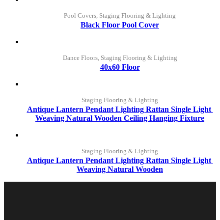
Pool Covers, Staging Flooring & Lighting
Black Floor Pool Cover
Dance Floors, Staging Flooring & Lighting
40x60 Floor
Staging Flooring & Lighting
Antique Lantern Pendant Lighting Rattan Single Light 
Weaving Natural Wooden Ceiling Hanging Fixture
Staging Flooring & Lighting
Antique Lantern Pendant Lighting Rattan Single Light 
Weaving Natural Wooden