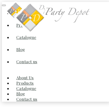
About Us
Products
Home
/
Staging Flooring & Lighting
/ Antique Lantern Pendant
Lighting Rattan Single Light Weaving Natural Wooden
Catalogue
Blog
Contact us
About Us
Products
Catalogue
Blog
Contact us