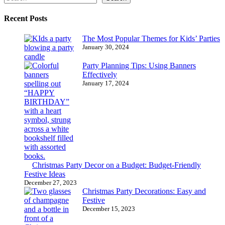
Recent Posts
The Most Popular Themes for Kids’ Parties
January 30, 2024
Party Planning Tips: Using Banners
Effectively
January 17, 2024
Christmas Party Decor on a Budget: Budget-Friendly
Festive Ideas
December 27, 2023
Christmas Party Decorations: Easy and
Festive
December 15, 2023