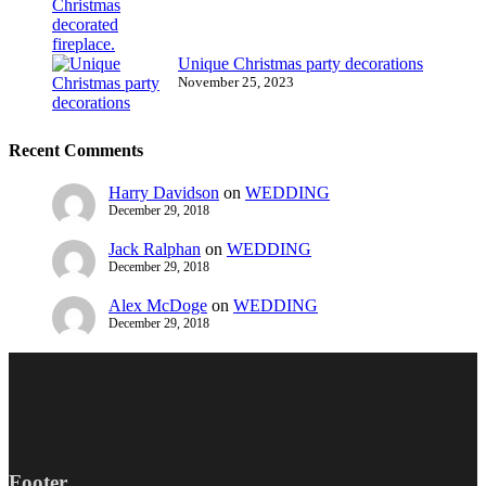
Unique Christmas party decorations
November 25, 2023
Recent Comments
Harry Davidson
on
WEDDING
December 29, 2018
Jack Ralphan
on
WEDDING
December 29, 2018
Alex McDoge
on
WEDDING
December 29, 2018
Footer