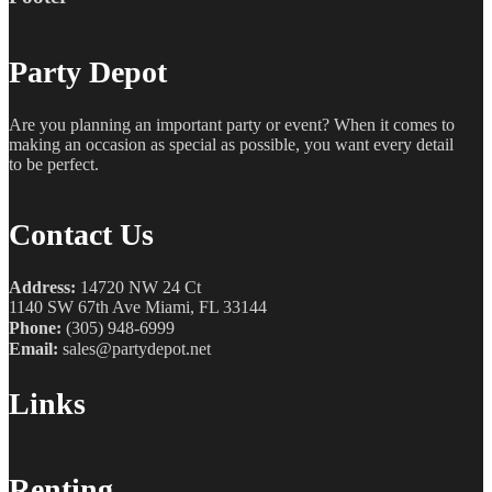
Party Depot
Are you planning an important party or event? When it comes to
making an occasion as special as possible, you want every detail
to be perfect.
Contact Us
Address:
14720 NW 24 Ct
1140 SW 67th Ave Miami, FL 33144
Phone:
(305) 948-6999
Email:
sales@partydepot.net
Links
Renting