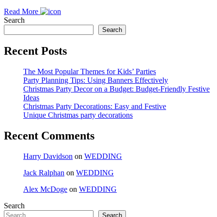
Read More
Search
Search
Recent Posts
The Most Popular Themes for Kids’ Parties
Party Planning Tips: Using Banners Effectively
Christmas Party Decor on a Budget: Budget-Friendly Festive
Ideas
Christmas Party Decorations: Easy and Festive
Unique Christmas party decorations
Recent Comments
Harry Davidson
on
WEDDING
Jack Ralphan
on
WEDDING
Alex McDoge
on
WEDDING
Search
Search