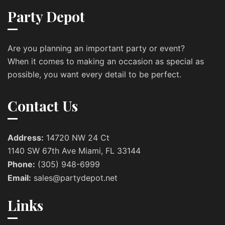
Party Depot
Are you planning an important party or event?
When it comes to making an occasion as special as
possible, you want every detail to be perfect.
Contact Us
Address:
14720 NW 24 Ct
1140 SW 67th Ave Miami, FL 33144
Phone:
(305) 948-6999
Email:
sales@partydepot.net
Links