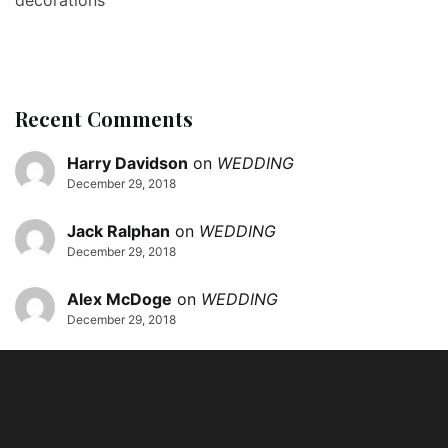
Recent Comments
Harry Davidson
on
WEDDING
December 29, 2018
Jack Ralphan
on
WEDDING
December 29, 2018
Alex McDoge
on
WEDDING
December 29, 2018