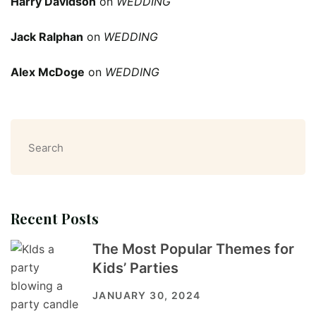
Harry Davidson
on
WEDDING
Jack Ralphan
on
WEDDING
Alex McDoge
on
WEDDING
Search
Recent Posts
The Most Popular Themes for
Kids’ Parties
JANUARY 30, 2024