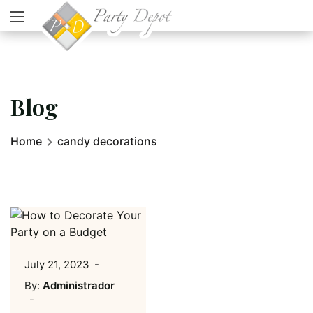
Blog
Home
candy decorations
July 21, 2023
By:
Administrador