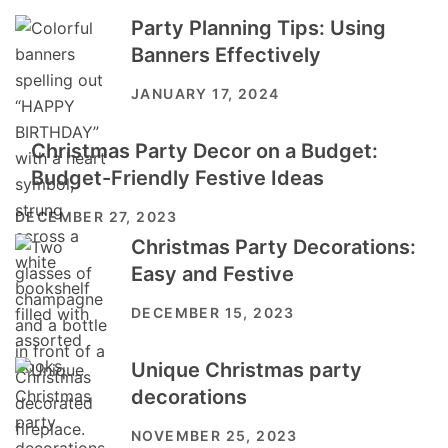
Party Planning Tips: Using
Banners Effectively
JANUARY 17, 2024
Christmas Party Decor on a Budget:
Budget-Friendly Festive Ideas
DECEMBER 27, 2023
Christmas Party Decorations:
Easy and Festive
DECEMBER 15, 2023
Unique Christmas party
decorations
NOVEMBER 25, 2023