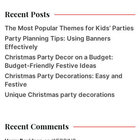
Recent Posts
The Most Popular Themes for Kids’ Parties
Party Planning Tips: Using Banners
Effectively
Christmas Party Decor on a Budget:
Budget-Friendly Festive Ideas
Christmas Party Decorations: Easy and
Festive
Unique Christmas party decorations
Recent Comments