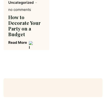
Uncategorized
no comments
How to
Decorate Your
Party on a
Budget
Read More
Search