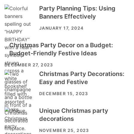
Party Planning Tips: Using
Banners Effectively
JANUARY 17, 2024
Christmas Party Decor on a Budget:
Budget-Friendly Festive Ideas
DECEMBER 27, 2023
Christmas Party Decorations:
Easy and Festive
DECEMBER 15, 2023
Unique Christmas party
decorations
NOVEMBER 25, 2023