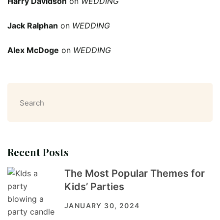
Harry Davidson
on
WEDDING
Jack Ralphan
on
WEDDING
Alex McDoge
on
WEDDING
Search
Recent Posts
The Most Popular Themes for
Kids’ Parties
JANUARY 30, 2024