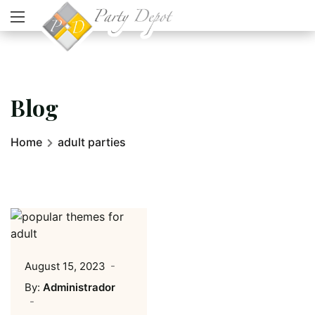
Blog
Home
adult parties
August 15, 2023
By:
Administrador