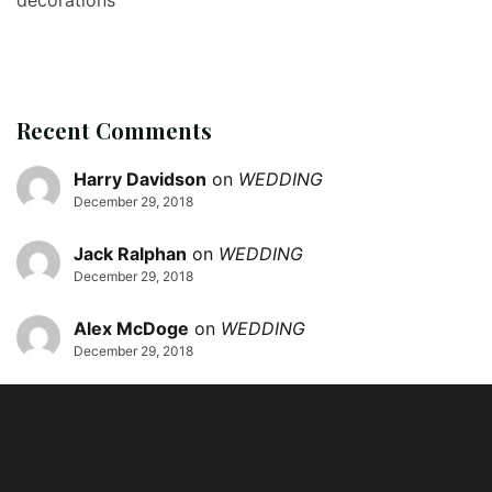
Recent Comments
Harry Davidson
on
WEDDING
December 29, 2018
Jack Ralphan
on
WEDDING
December 29, 2018
Alex McDoge
on
WEDDING
December 29, 2018