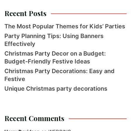
Recent Posts
The Most Popular Themes for Kids’ Parties
Party Planning Tips: Using Banners
Effectively
Christmas Party Decor on a Budget:
Budget-Friendly Festive Ideas
Christmas Party Decorations: Easy and
Festive
Unique Christmas party decorations
Recent Comments