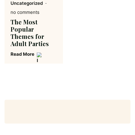
Uncategorized
no comments
The Most
Popular
Themes for
Adult Parties
Read More
Search