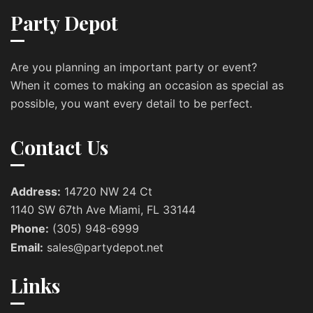
Party Depot
Are you planning an important party or event?
When it comes to making an occasion as special as
possible, you want every detail to be perfect.
Contact Us
Address:
14720 NW 24 Ct
1140 SW 67th Ave Miami, FL 33144
Phone:
(305) 948-6999
Email:
sales@partydepot.net
Links