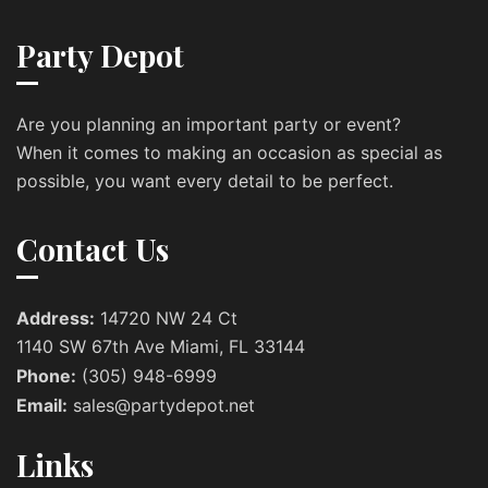
Party Depot
Are you planning an important party or event?
When it comes to making an occasion as special as
possible, you want every detail to be perfect.
Contact Us
Address:
14720 NW 24 Ct
1140 SW 67th Ave Miami, FL 33144
Phone:
(305) 948-6999
Email:
sales@partydepot.net
Links