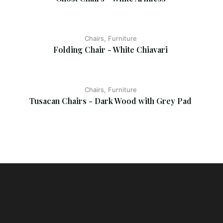
Chairs, Furniture
Folding Chair - White Chiavari
Chairs, Furniture
Tusacan Chairs - Dark Wood with Grey Pad