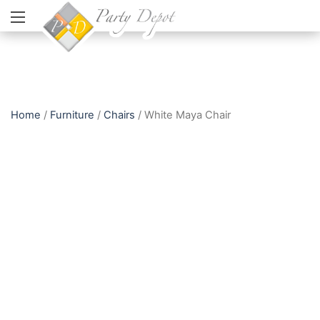
Home
/
Furniture
/
Chairs
/ White Maya Chair