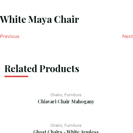
White Maya Chair
Previous
Next
Related Products
Chairs, Furniture
Chiavari Chair Mahogany
Chairs, Furniture
Ghost Chairs - White Armless