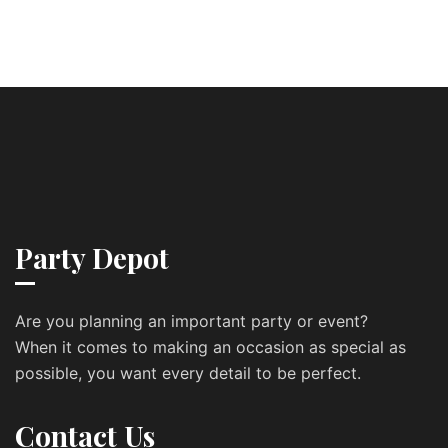
Party Depot
Are you planning an important party or event?
When it comes to making an occasion as special as
possible, you want every detail to be perfect.
Contact Us