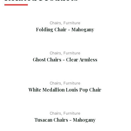
Chairs, Furniture
Folding Chair - Mahogany
Chairs, Furniture
Ghost Chairs - Clear Armless
Chairs, Furniture
White Medallion Louis Pop Chair
Chairs, Furniture
Tusacan Chairs - Mahogany