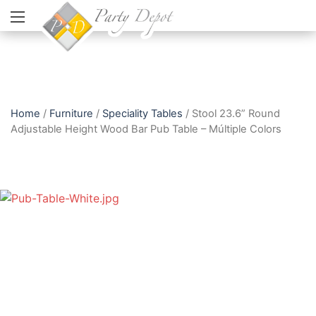
Home
/
Furniture
/
Speciality Tables
/ Stool 23.6” Round
Adjustable Height Wood Bar Pub Table – Múltiple Colors