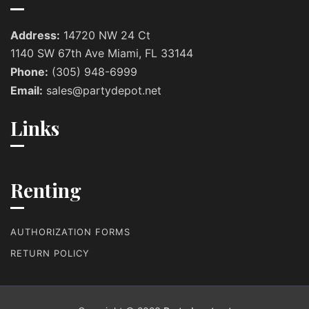
Address:
14720 NW 24 Ct
1140 SW 67th Ave Miami, FL 33144
Phone:
(305) 948-6999
Email:
sales@partydepot.net
Links
Renting
AUTHORIZATION FORMS
RETURN POLICY