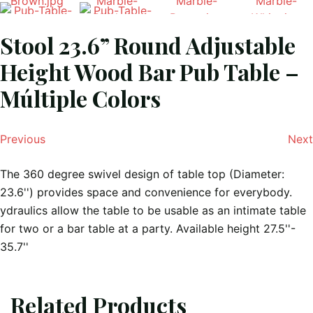
Stool 23.6” Round Adjustable
Height Wood Bar Pub Table –
Múltiple Colors
Previous
Next
The 360 degree swivel design of table top (Diameter:
23.6'') provides space and convenience for everybody.
ydraulics allow the table to be usable as an intimate table
for two or a bar table at a party. Available height 27.5''-
35.7''
Related Products