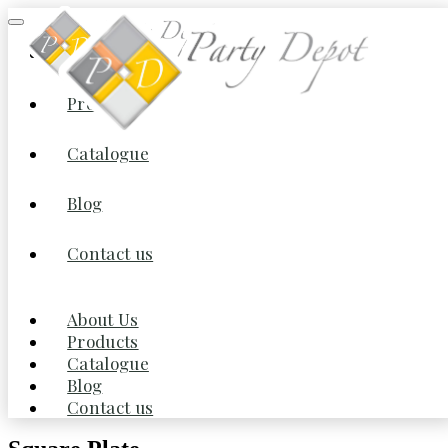
About Us
Products
Home
/
Dinnerware
/
China
/ Square Plate
Catalogue
Blog
Contact us
About Us
Products
Catalogue
Blog
Contact us