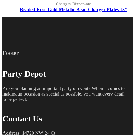
Chargers, Dinnerware
Beaded Rose Gold Metallic Bead Charger Plates 13"
Footer
Party Depot
Are you planning an important party or event? When it comes to
making an occasion as special as possible, you want every detail
to be perfect.
Contact Us
Address:
14720 NW 24 Ct