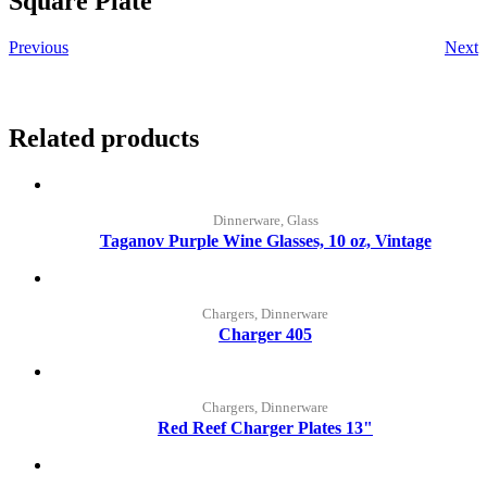
Square Plate
Previous
Next
Related products
Dinnerware, Glass
Taganov Purple Wine Glasses, 10 oz, Vintage
Chargers, Dinnerware
Charger 405
Chargers, Dinnerware
Red Reef Charger Plates 13"