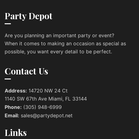
Party Depot
Are you planning an important party or event?
When it comes to making an occasion as special as
possible, you want every detail to be perfect.
Contact Us
Address:
14720 NW 24 Ct
1140 SW 67th Ave Miami, FL 33144
Phone:
(305) 948-6999
Email:
sales@partydepot.net
Links