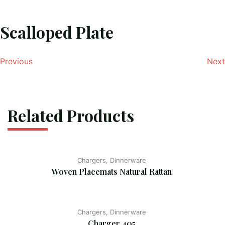
Scalloped Plate
Previous
Next
Related Products
Chargers, Dinnerware
Woven Placemats Natural Rattan
Chargers, Dinnerware
Charger 405