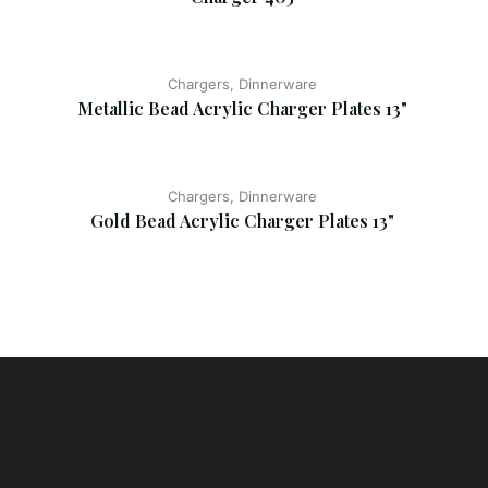
Chargers, Dinnerware
Metallic Bead Acrylic Charger Plates 13"
Chargers, Dinnerware
Gold Bead Acrylic Charger Plates 13"