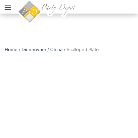
Home
/
Dinnerware
/
China
/ Scalloped Plate