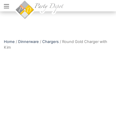
Home
/
Dinnerware
/
Chargers
/ Round Gold Charger with
Kim