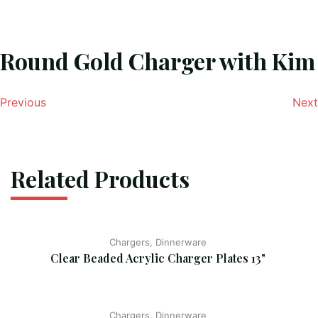
Round Gold Charger with Kim
Previous
Next
Related Products
Chargers, Dinnerware
Clear Beaded Acrylic Charger Plates 13"
Chargers, Dinnerware