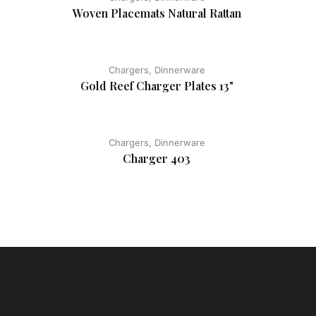
Woven Placemats Natural Rattan
Chargers, Dinnerware
Gold Reef Charger Plates 13"
Chargers, Dinnerware
Charger 403