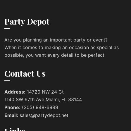
Party Depot
Are you planning an important party or event?
When it comes to making an occasion as special as
possible, you want every detail to be perfect.
Contact Us
Address:
14720 NW 24 Ct
1140 SW 67th Ave Miami, FL 33144
Phone:
(305) 948-6999
Email:
sales@partydepot.net