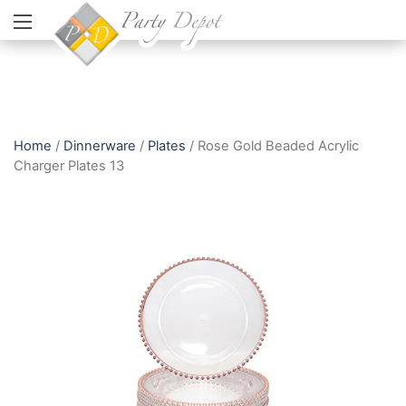
Home
/
Dinnerware
/
Plates
/ Rose Gold Beaded Acrylic
Charger Plates 13