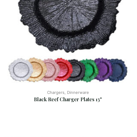
Chargers, Dinnerware
Black Reef Charger Plates 13"