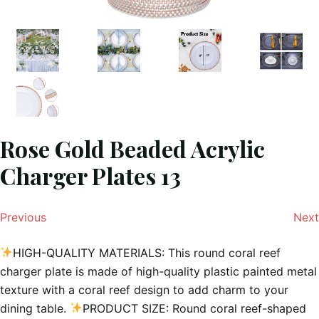
Rose Gold Beaded Acrylic
Charger Plates 13
Previous
Next
HIGH-QUALITY MATERIALS: This round coral reef
charger plate is made of high-quality plastic painted metal
texture with a coral reef design to add charm to your
dining table.
PRODUCT SIZE: Round coral reef-shaped