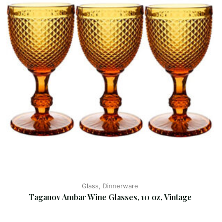
Glass, Dinnerware
Taganov Ambar Wine Glasses, 10 oz, Vintage