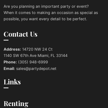
Are you planning an important party or event?
When it comes to making an occasion as special as
possible, you want every detail to be perfect.
Contact Us
Address:
14720 NW 24 Ct
1140 SW 67th Ave Miami, FL 33144
Phone:
(305) 948-6999
Email:
sales@partydepot.net
Links
Renting