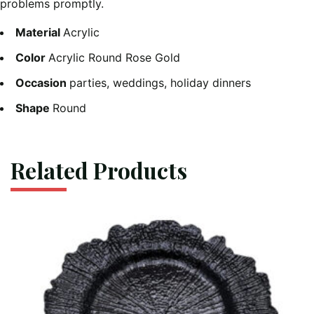
problems promptly.
Material
Acrylic
Color
Acrylic Round Rose Gold
Occasion
parties, weddings, holiday dinners
Shape
Round
Related Products