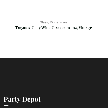
Glass, Dinnerware
Taganov Grey Wine Glasses, 10 oz, Vintage
Party Depot