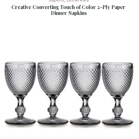
Napkins, Dinnerware
Creative Converting Touch of Color 2-Ply Paper 
Dinner Napkins