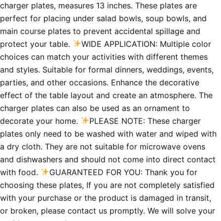
charger plates, measures 13 inches. These plates are
perfect for placing under salad bowls, soup bowls, and
main course plates to prevent accidental spillage and
protect your table.
WIDE APPLICATION: Multiple color
choices can match your activities with different themes
and styles. Suitable for formal dinners, weddings, events,
parties, and other occasions. Enhance the decorative
effect of the table layout and create an atmosphere. The
charger plates can also be used as an ornament to
decorate your home.
PLEASE NOTE: These charger
plates only need to be washed with water and wiped with
a dry cloth. They are not suitable for microwave ovens
and dishwashers and should not come into direct contact
with food.
GUARANTEED FOR YOU: Thank you for
choosing these plates, If you are not completely satisfied
with your purchase or the product is damaged in transit,
or broken, please contact us promptly. We will solve your