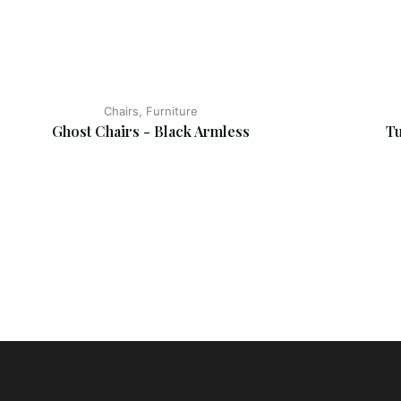
Chairs, Furniture
Ghost Chairs - Black Armless
Tu