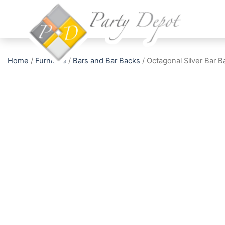
Home
/
Furniture
/
Bars and Bar Backs
/ Octagonal Silver Bar B