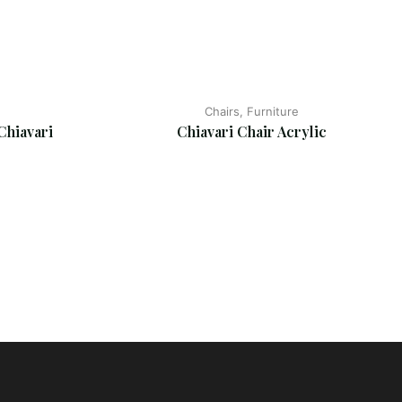
Chairs, Furniture
Chiavari
Chiavari Chair Acrylic