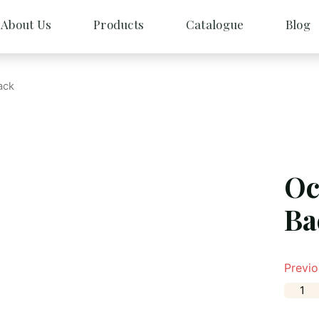
About Us
Products
Catalogue
Blog
ack
Oc
Ba
Previo
O
c