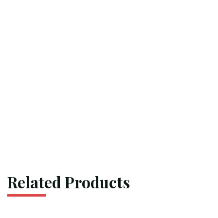
Related Products