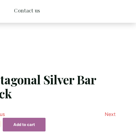
Contact us
tagonal Silver Bar
ck
us
Next
Add to cart