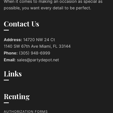
When it comes to making an occasion as special as
possible, you want every detail to be perfect.
Contact Us
Address:
14720 NW 24 Ct
1140 SW 67th Ave Miami, FL 33144
Phone:
(305) 948-6999
Email:
sales@partydepot.net
Links
Renting
AUTHORIZATION FORMS