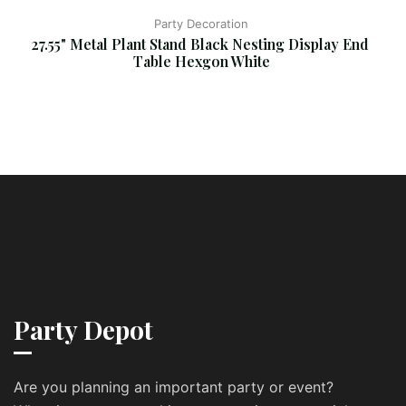
Party Decoration
27.55" Metal Plant Stand Black Nesting Display End 
Table Hexgon White
Party Depot
Are you planning an important party or event?