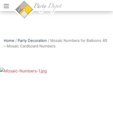
Home
/
Party Decoration
/ Mosaic Numbers for Balloons 4ft
– Mosaic Cardboard Numbers