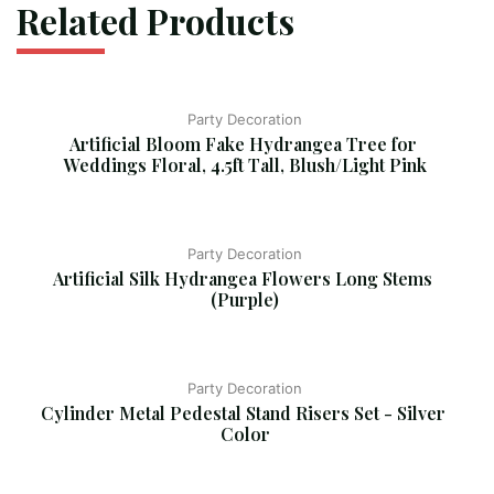
Related Products
Party Decoration
Artificial Bloom Fake Hydrangea Tree for 
Weddings Floral, 4.5ft Tall, Blush/Light Pink
Party Decoration
Artificial Silk Hydrangea Flowers Long Stems 
(Purple)
Party Decoration
Cylinder Metal Pedestal Stand Risers Set - Silver 
Color