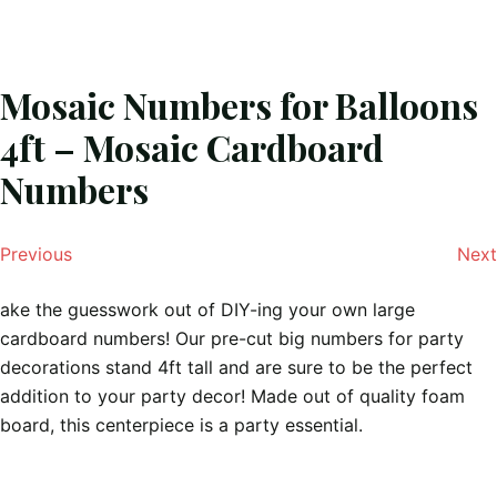
Mosaic Numbers for Balloons
4ft – Mosaic Cardboard
Numbers
Previous
Next
ake the guesswork out of DIY-ing your own large
cardboard numbers! Our pre-cut big numbers for party
decorations stand 4ft tall and are sure to be the perfect
addition to your party decor! Made out of quality foam
board, this centerpiece is a party essential.