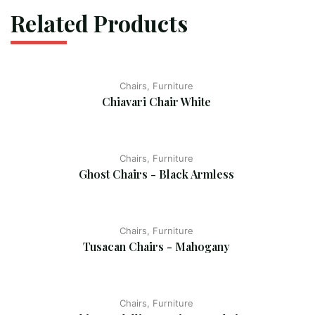
Related Products
Chairs, Furniture
Chiavari Chair White
Chairs, Furniture
Ghost Chairs - Black Armless
Chairs, Furniture
Tusacan Chairs - Mahogany
Chairs, Furniture