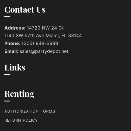
Contact Us
Address:
14720 NW 24 Ct
1140 SW 67th Ave Miami, FL 33144
Phone:
(305) 948-6999
Email:
sales@partydepot.net
Links
Renting
AUTHORIZATION FORMS
RETURN POLICY