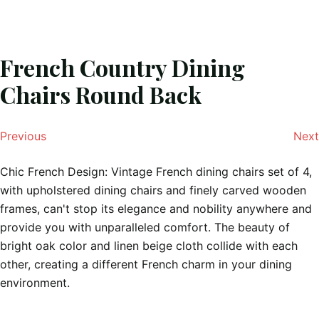
French Country Dining
Chairs Round Back
Previous
Next
Chic French Design: Vintage French dining chairs set of 4,
with upholstered dining chairs and finely carved wooden
frames, can't stop its elegance and nobility anywhere and
provide you with unparalleled comfort. ​The beauty of
bright oak color and linen beige cloth collide with each
other, creating a different French charm in your dining
environment.