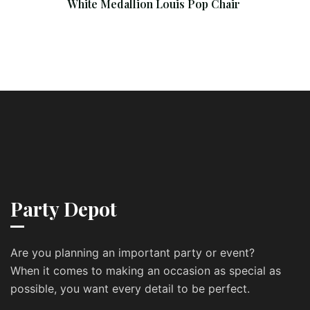
White Medallion Louis Pop Chair
Party Depot
Are you planning an important party or event?
When it comes to making an occasion as special as
possible, you want every detail to be perfect.