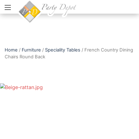
Home
/
Furniture
/
Speciality Tables
/ French Country Dining
Chairs Round Back