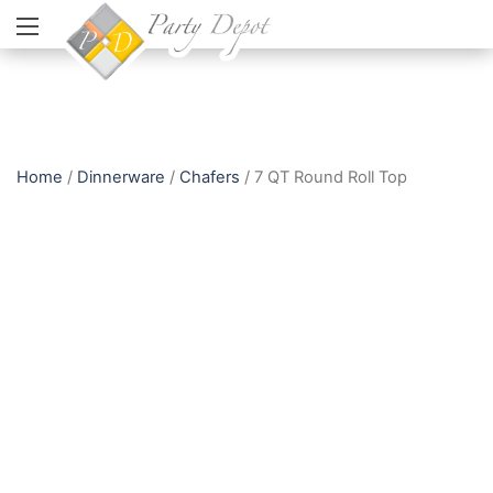
Home
/
Dinnerware
/
Chafers
/ 7 QT Round Roll Top