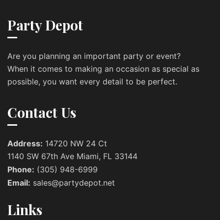
Party Depot
Are you planning an important party or event?
When it comes to making an occasion as special as
possible, you want every detail to be perfect.
Contact Us
Address:
14720 NW 24 Ct
1140 SW 67th Ave Miami, FL 33144
Phone:
(305) 948-6999
Email:
sales@partydepot.net
Links