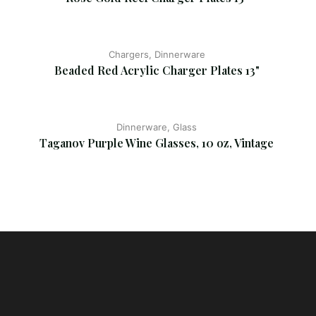
Chargers, Dinnerware
Beaded Red Acrylic Charger Plates 13"
Dinnerware, Glass
Taganov Purple Wine Glasses, 10 oz, Vintage