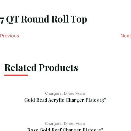
7 QT Round Roll Top
Previous
Next
Related Products
Chargers, Dinnerware
Gold Bead Acrylic Charger Plates 13"
Chargers, Dinnerware
Rose Gold Reef Charger Plates 13"